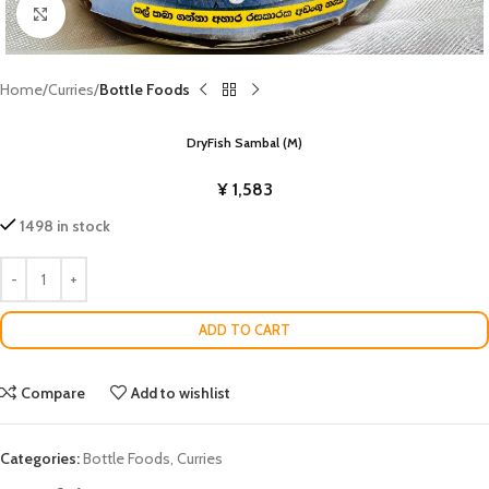
Click to enlarge
Home
Curries
Bottle Foods
DryFish Sambal (M)
¥
1,583
1498 in stock
ADD TO CART
Compare
Add to wishlist
Categories:
Bottle Foods
,
Curries