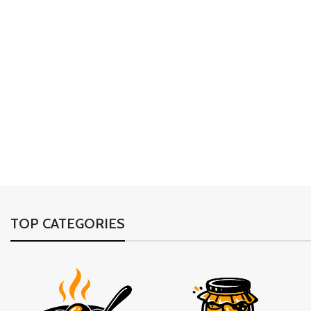
TOP CATEGORIES