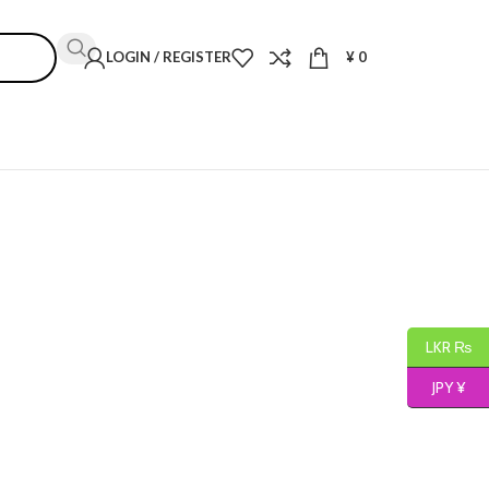
LOGIN / REGISTER
¥
0
LKR ₨
JPY ¥