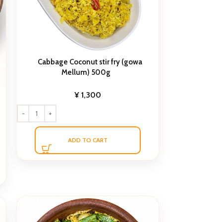
Cabbage Coconut stir fry (gowa
Mellum) 500g
¥
1,300
ADD TO CART