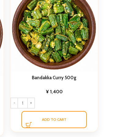
Bandakka Curry 500g
¥
1,400
ADD TO CART