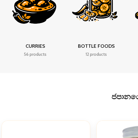
CURRIES
BOTTLE FOODS
56 products
12 products
ජපානයේද