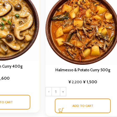
 Curry 400g
Halmesso & Potato Curry 500g
1,600
¥
¥
1,500
2,200
TO CART
ADD TO CART