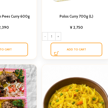
n Pees Curry 600g
Polos Curry 700g (L)
2,390
¥
2,750
TO CART
ADD TO CART