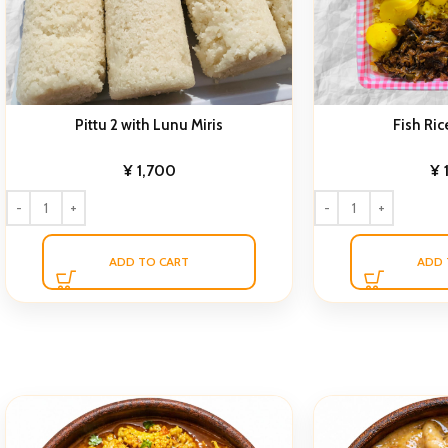
Pittu 2 with Lunu Miris
Fish Ric
¥
1,700
¥
ADD TO CART
ADD 