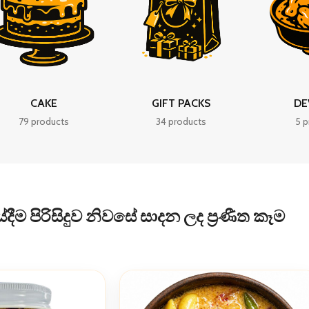
CAKE
GIFT PACKS
DE
79 products
34 products
5 p
ීම පිරිසිදුව නිවසේ සාදන ලද ප්‍රණීත කෑම