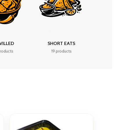
VILLED
SHORT EATS
roducts
19 products