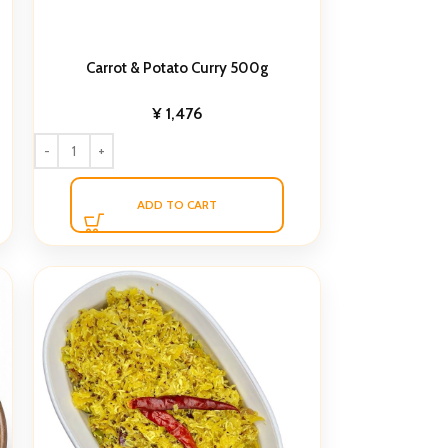
Carrot & Potato Curry 500g
¥
1,476
ADD TO CART