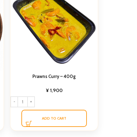
Prawns Curry – 400g
¥
1,900
ADD TO CART