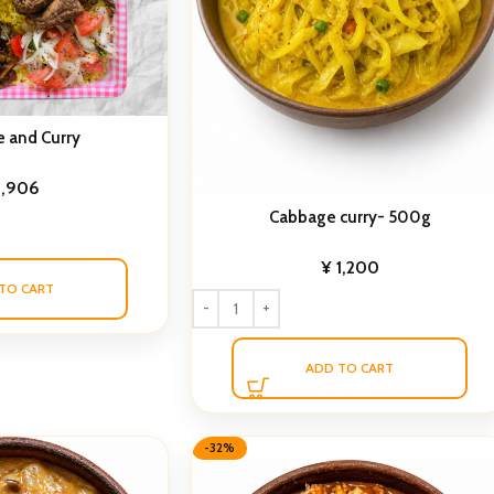
e and Curry
1,906
Cabbage curry- 500g
¥
1,200
TO CART
ADD TO CART
-32%