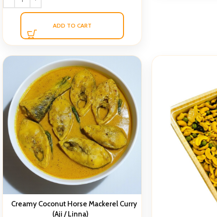
ADD TO CART
Creamy Coconut Horse Mackerel Curry
(Aji / Linna)