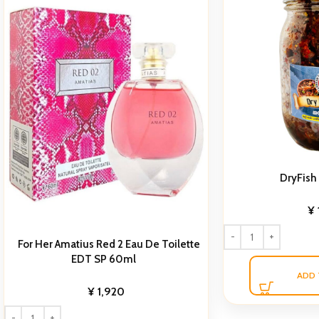
DryFish
¥
For Her Amatius Red 2 Eau De Toilette
EDT SP 60ml
ADD 
¥
1,920