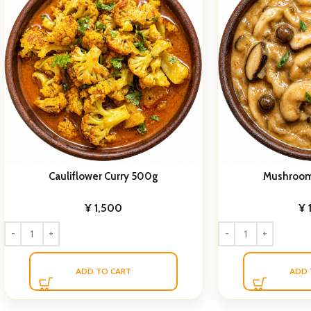
Cauliflower Curry 500g
Mushroom
¥
1,500
¥
ADD TO CART
ADD 