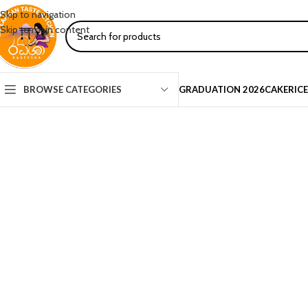
Skip to navigation
Skip to main content
BROWSE CATEGORIES
GRADUATION 2026
CAKE
RIC