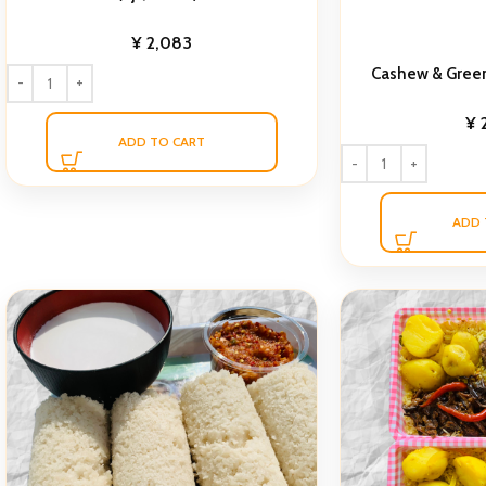
¥
2,083
Cashew & Gree
¥
ADD TO CART
ADD 