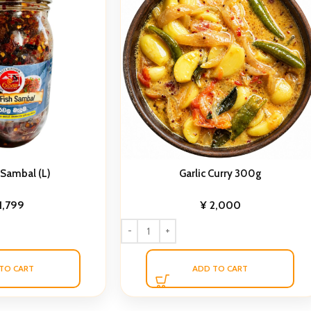
 Sambal (L)
Garlic Curry 300g
1,799
¥
2,000
TO CART
ADD TO CART